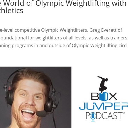
e World of Olympic Weightlifting with
thletics
e-level competitive Olympic Weightlifters, Greg Everett of
undational for weightlifters of all levels, as well as trainers
ning programs in and outside of Olympic Weightlifting circl