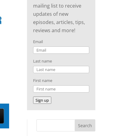
mailing list to receive
updates of new
episodes, articles, tips,
reviews and more!
Email
Last name
First name
Sign up