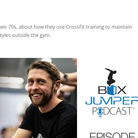
their 70s, about how they use CrossFit training to maintain
tyles outside the gym.