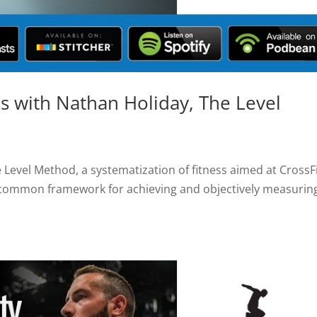
ss with Nathan Holiday, The Level
 Level Method, a systematization of fitness aimed at CrossF
 common framework for achieving and objectively measurin