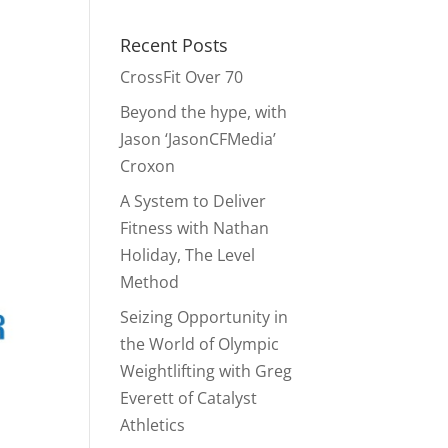
Recent Posts
CrossFit Over 70
Beyond the hype, with
Jason ‘JasonCFMedia’
Croxon
A System to Deliver
Fitness with Nathan
Holiday, The Level
Method
Seizing Opportunity in
the World of Olympic
Weightlifting with Greg
Everett of Catalyst
Athletics