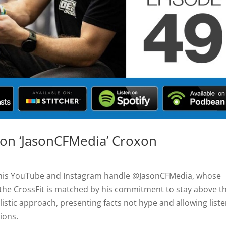
son ‘JasonCFMedia’ Croxon
y his YouTube and Instagram handle @JasonCFMedia, whose
 the CrossFit is matched by his commitment to stay above t
istic approach, presenting facts not hype and allowing liste
ions.