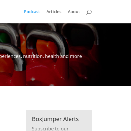
Podcast
Articles
About
periences, nutrition, health and more
BoxJumper Alerts
Subscribe to our