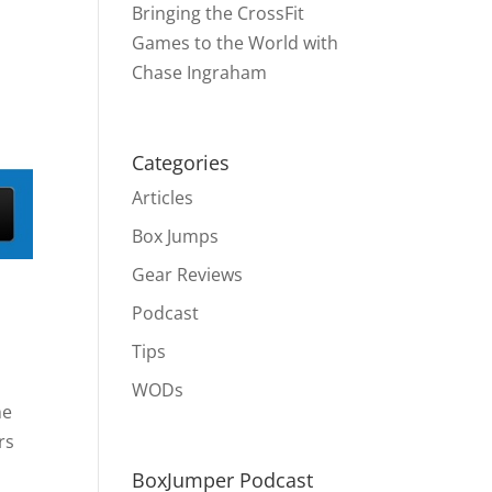
Bringing the CrossFit
Games to the World with
Chase Ingraham
Categories
Articles
Box Jumps
Gear Reviews
Podcast
Tips
WODs
he
rs
BoxJumper Podcast