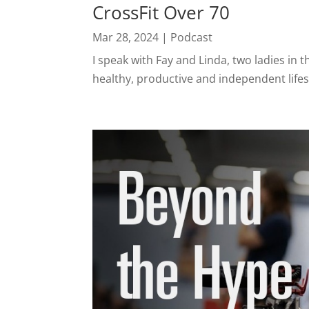
CrossFit Over 70
Mar 28, 2024
|
Podcast
I speak with Fay and Linda, two ladies in 
healthy, productive and independent lifes