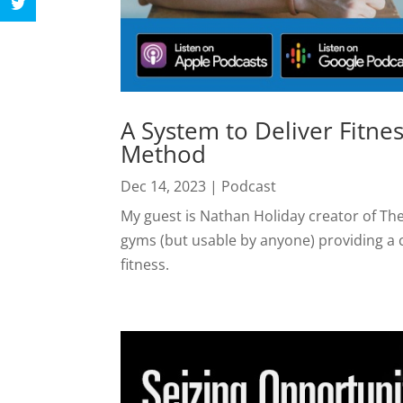
A System to Deliver Fitne
Method
Dec 14, 2023
|
Podcast
My guest is Nathan Holiday creator of The
gyms (but usable by anyone) providing a
fitness.