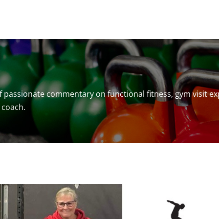
f passionate commentary on functional fitness, gym visit ex
 coach.