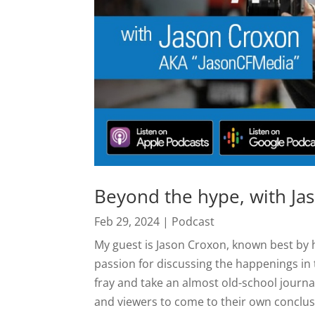
Beyond the hype, with Ja
Feb 29, 2024
|
Podcast
My guest is Jason Croxon, known best b
passion for discussing the happenings in
fray and take an almost old-school journal
and viewers to come to their own conclus