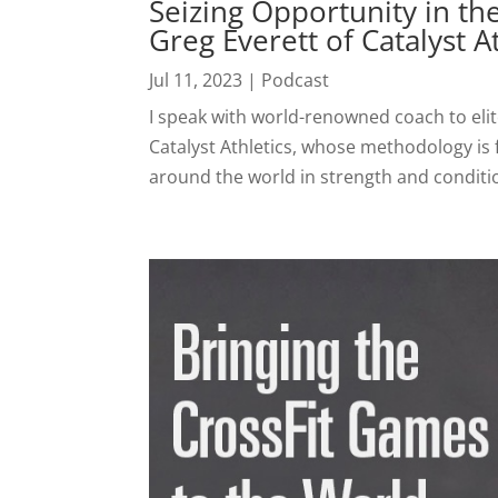
Seizing Opportunity in th
Greg Everett of Catalyst A
Jul 11, 2023
|
Podcast
I speak with world-renowned coach to elit
Catalyst Athletics, whose methodology is fo
around the world in strength and conditio