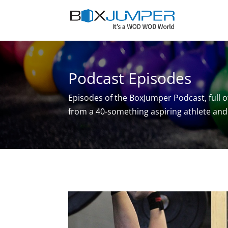
Podcast Episodes
Episodes of the BoxJumper Podcast, full o
from a 40-something aspiring athlete and