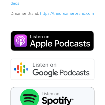
deos
Dreamer Brand:
https://thedreamerbrand.com