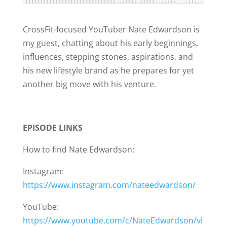
CrossFit-focused YouTuber Nate Edwardson is
my guest, chatting about his early beginnings,
influences, stepping stones, aspirations, and
his new lifestyle brand as he prepares for yet
another big move with his venture.
EPISODE LINKS
How to find Nate Edwardson:
Instagram:
https://www.instagram.com/nateedwardson/
YouTube:
https://www.youtube.com/c/NateEdwardson/vi