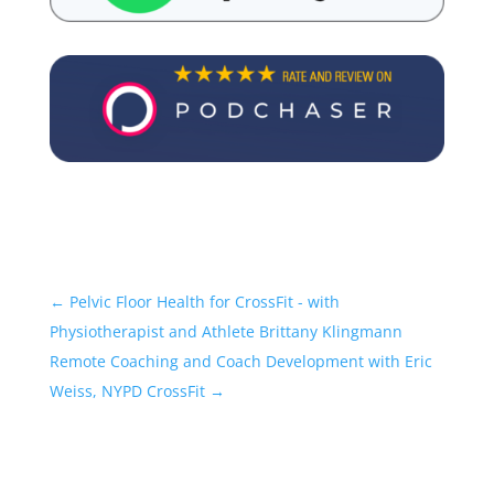
←
Pelvic Floor Health for CrossFit - with
Physiotherapist and Athlete Brittany Klingmann
Remote Coaching and Coach Development with Eric
Weiss, NYPD CrossFit
→