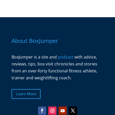
About BoxJumper
BoxJumper is a site and
podcast
with advice,
reviews, tips, box visit chronicles and stories
from an over-forty functional fitness athlete,
trainer and weightlifting coach.
Learn More