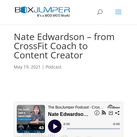
Nate Edwardson – from
CrossFit Coach to
Content Creator
May 19, 2021
|
Podcast